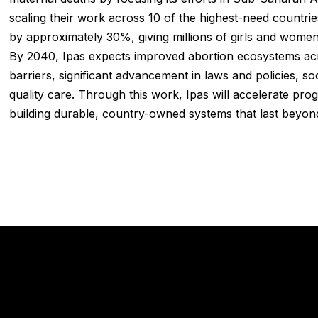
scaling their work across 10 of the highest-need countrie
by approximately 30%, giving millions of girls and women
By 2040, Ipas expects improved abortion ecosystems acros
barriers, significant advancement in laws and policies, so
quality care. Through this work, Ipas will accelerate pr
building durable, country-owned systems that last beyond