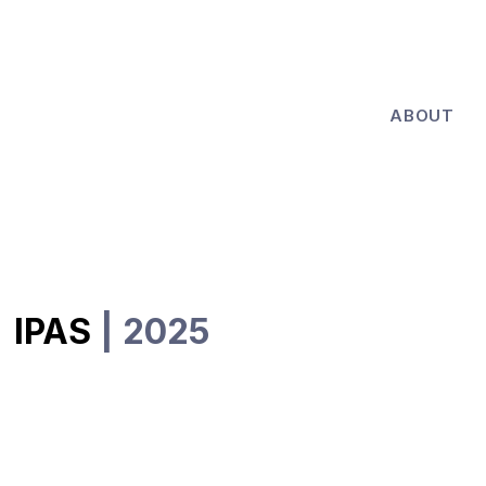
ABOUT
IPAS
| 2025