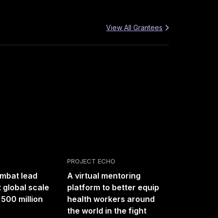
View All Grantees
PROJECT ECHO
ombat lead
A virtual mentoring
 global scale
platform to better equip
 500 million
health workers around
the world in the fight