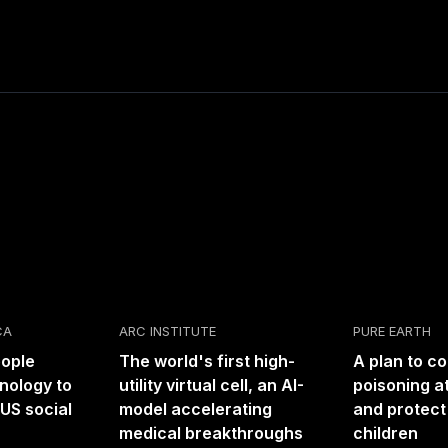
CA
ARC INSTITUTE
PURE EARTH
eople
The world's first high-
A plan to c
nology to
utility virtual cell, an AI-
poisoning at
US social
model accelerating
and protect
medical breakthroughs
children