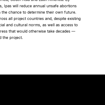
s, Ipas will reduce annual unsafe abortions
 the chance to determine their own future.
s all project countries and, despite existing
cial and cultural norms, as well as access to
ogress that would otherwise take decades —
 the project.