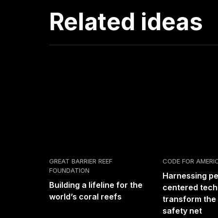
Related ideas
GREAT BARRIER REEF
CODE FOR AMERI
FOUNDATION
Harnessing p
Building a lifeline for the
centered tech
world’s coral reefs
transform the 
safety net