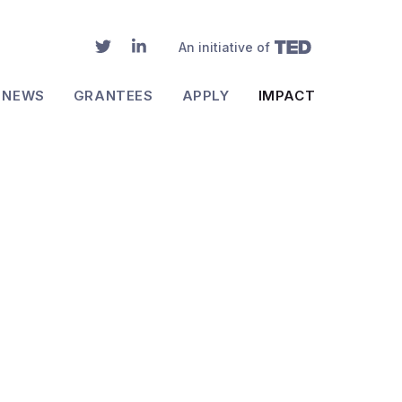
An initiative of
NEWS
GRANTEES
APPLY
IMPACT