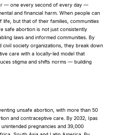
ear — one every second of every day —
l, mental and financial harm. When people can
f life, but that of their families, communities
 safe abortion is not just consistently
nabling laws and informed communities. By
 civil society organizations, they break down
tive care with a locally-led model that
duces stigma and shifts norms — building
eventing unsafe abortion, with more than 50
tion and contraceptive care. By 2032, Ipas
ion unintended pregnancies and 39,000
frica, South Asia and Latin America. By