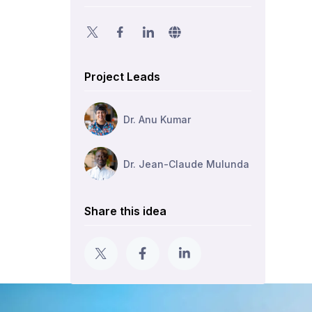
Project Leads
Dr. Anu Kumar
Dr. Jean-Claude Mulunda
Share this idea