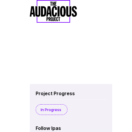
Project Progress
In Progress
Follow Ipas