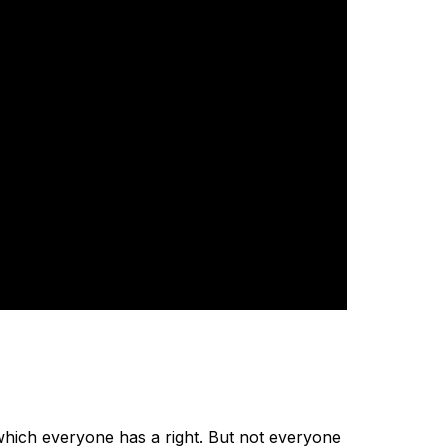
which everyone has a right. But not everyone