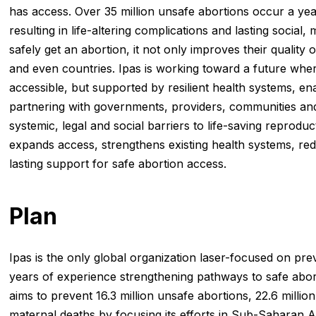
has access. Over 35 million unsafe abortions occur a y
resulting in life-altering complications and lasting socia
safely get an abortion, it not only improves their quality o
and even countries. Ipas is working toward a future where
accessible, but supported by resilient health systems, e
partnering with governments, providers, communities and
systemic, legal and social barriers to life-saving reproduc
expands access, strengthens existing health systems, re
lasting support for safe abortion access.
Plan
Ipas is the only global organization laser-focused on pr
years of experience strengthening pathways to safe abor
aims to prevent 16.3 million unsafe abortions, 22.6 mill
maternal deaths by focusing its efforts in Sub-Saharan A