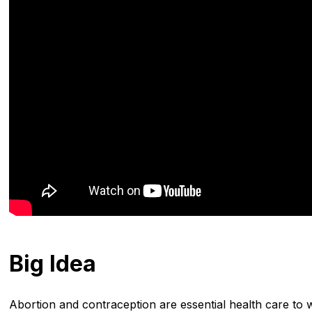
Big Idea
Abortion and contraception are essential health care to 