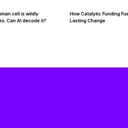
man cell is wildly
How Catalytic Funding Fu
x. Can AI decode it?
Lasting Change