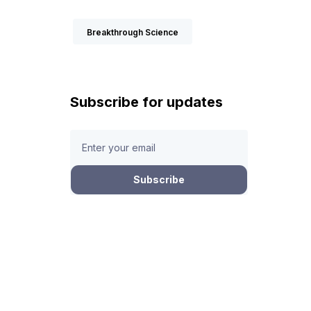
Breakthrough Science
Subscribe for updates