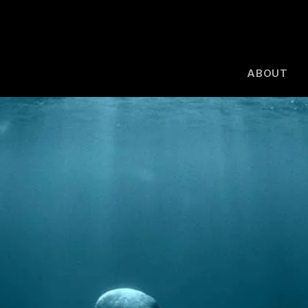
ABOUT