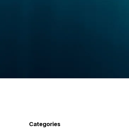
Categories