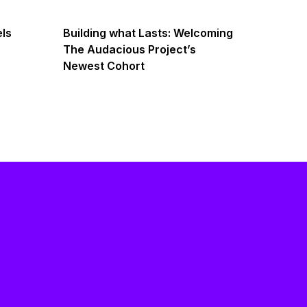
els
Building what Lasts: Welcoming
The Audacious Project’s
Newest Cohort