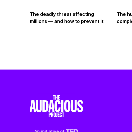
The deadly threat affecting
The hu
millions — and how to prevent it
comple
An initiative of