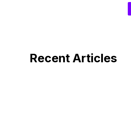
Recent Articles