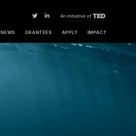
An initiative of
NEWS
GRANTEES
APPLY
IMPACT