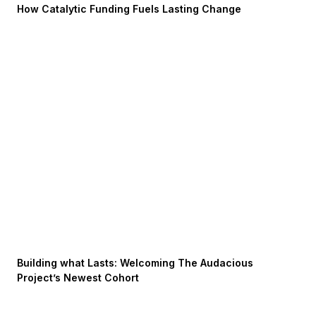
How Catalytic Funding Fuels Lasting Change
Building what Lasts: Welcoming The Audacious
Project’s Newest Cohort