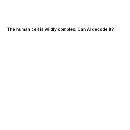
The human cell is wildly complex. Can AI decode it?