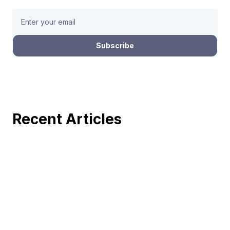
Recent Articles