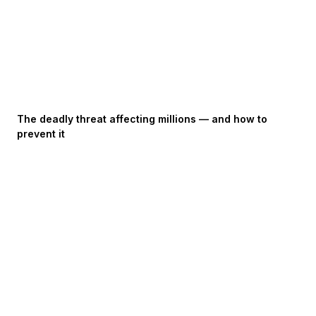
The deadly threat affecting millions — and how to
prevent it