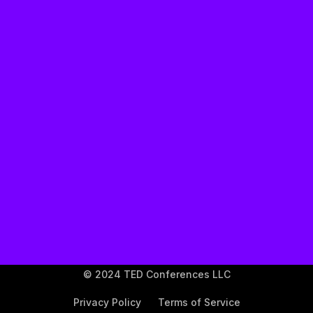
TED's Privacy Policy
© 2024 TED Conferences LLC
Privacy Policy
Terms of Service