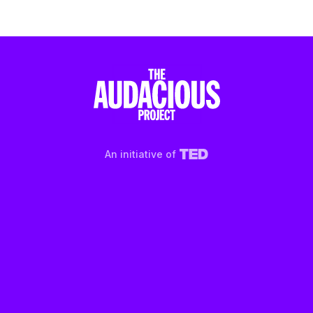
An initiative of