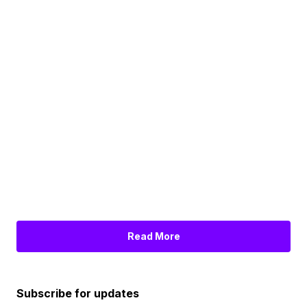
Read More
Subscribe for updates