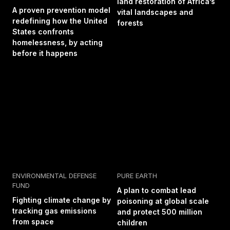
land restoration of Africa’s
A proven prevention model
vital landscapes and
redefining how the United
forests
States confronts
homelessness, by acting
before it happens
ENVIRONMENTAL DEFENSE
PURE EARTH
FUND
A plan to combat lead
Fighting climate change by
poisoning at global scale
tracking gas emissions
and protect 500 million
from space
children