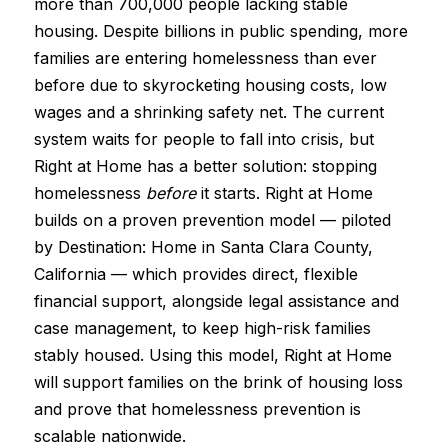
more than 700,000 people lacking stable
housing. Despite billions in public spending, more
families are entering homelessness than ever
before due to skyrocketing housing costs, low
wages and a shrinking safety net. The current
system waits for people to fall into crisis, but
Right at Home has a better solution: stopping
homelessness
before
it starts. Right at Home
builds on a proven prevention model — piloted
by Destination: Home in Santa Clara County,
California — which provides direct, flexible
financial support, alongside legal assistance and
case management, to keep high-risk families
stably housed. Using this model, Right at Home
will support families on the brink of housing loss
and prove that homelessness prevention is
scalable nationwide.