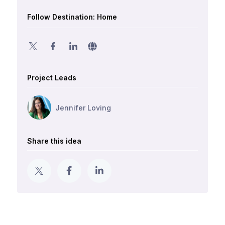
Follow Destination: Home
Project Leads
Jennifer Loving
Share this idea