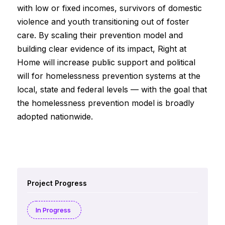
with low or fixed incomes, survivors of domestic
violence and youth transitioning out of foster
care. By scaling their prevention model and
building clear evidence of its impact, Right at
Home will increase public support and political
will for homelessness prevention systems at the
local, state and federal levels — with the goal that
the homelessness prevention model is broadly
adopted nationwide.
Project Progress
In Progress