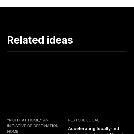
Related ideas
“RIGHT AT HOME,” AN
RESTORE LOCAL
INITIATIVE OF DESTINATION:
Accelerating locally-led
HOME