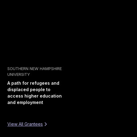
SOUTHERN NEW HAMPSHIRE
UNIVERSITY
A path for refugees and
displaced people to
access higher education
and employment
View All Grantees