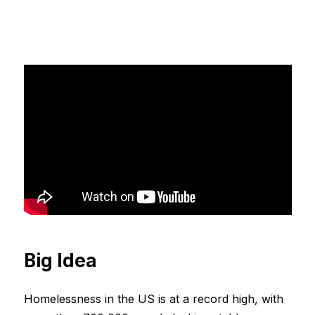
Big Idea
Homelessness in the US is at a record high, with