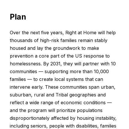
Plan
Over the next five years, Right at Home will help
thousands of high-risk families remain stably
housed and lay the groundwork to make
prevention a core part of the US response to
homelessness. By 2031, they will partner with 10
communities — supporting more than 10,000
families — to create local systems that can
intervene early. These communities span urban,
suburban, rural and Tribal geographies and
reflect a wide range of economic conditions —
and the program will prioritize populations
disproportionately affected by housing instability,
including seniors, people with disabilities, families