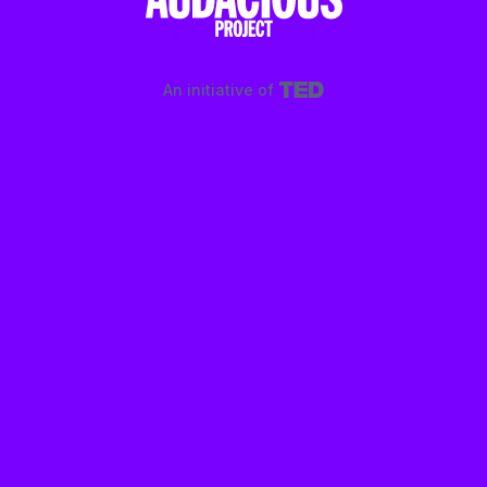
An initiative of