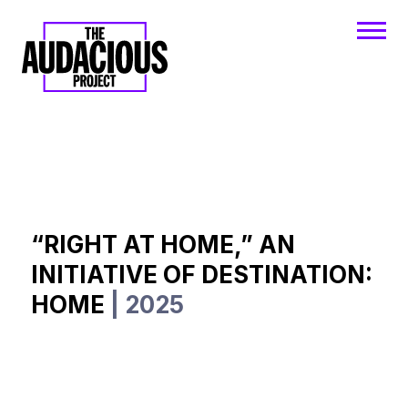
“RIGHT AT HOME,” AN
INITIATIVE OF DESTINATION:
HOME
| 2025