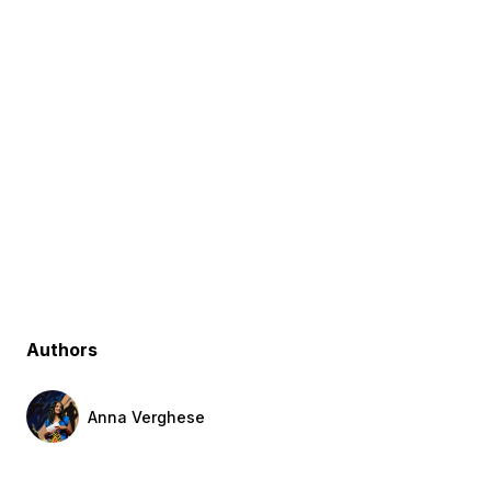
Authors
Anna Verghese