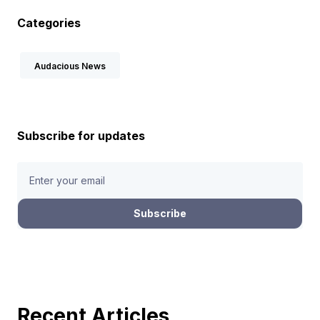
Categories
Audacious News
Subscribe for updates
Recent Articles