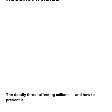
The deadly threat affecting millions — and how to
prevent it