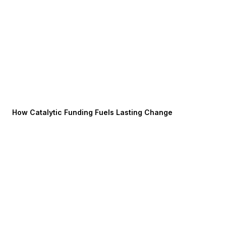
How Catalytic Funding Fuels Lasting Change