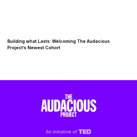
Building what Lasts: Welcoming The Audacious
Project’s Newest Cohort
An initiative of