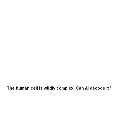
The human cell is wildly complex. Can AI decode it?