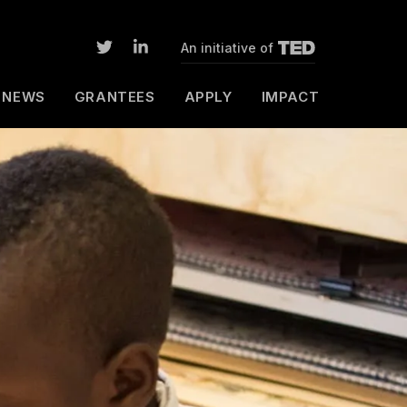
An initiative of
NEWS
GRANTEES
APPLY
IMPACT