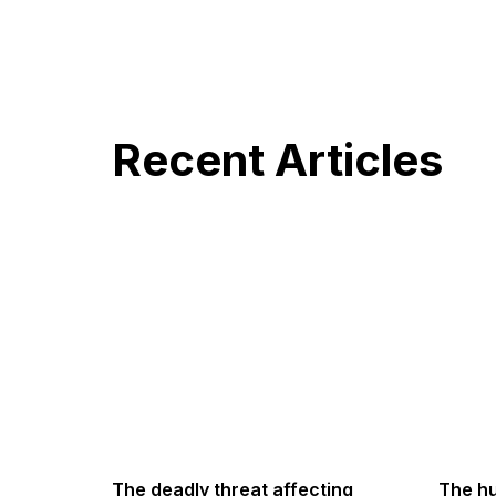
Recent Articles
The deadly threat affecting
The hu