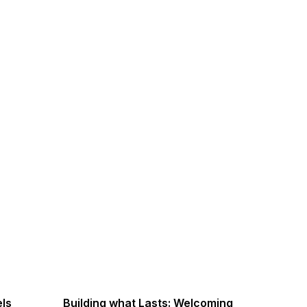
els
Building what Lasts: Welcoming