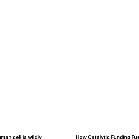
man cell is wildly
How Catalytic Funding Fu