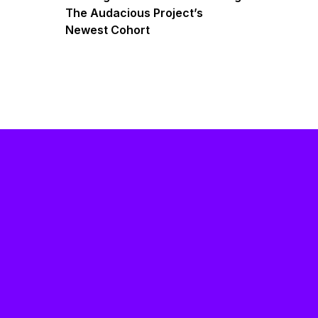
The Audacious Project’s
Newest Cohort