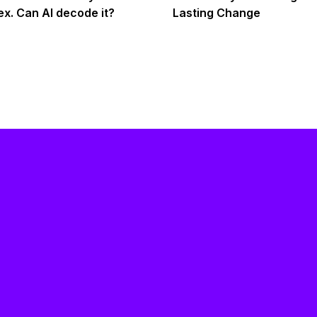
x. Can AI decode it?
Lasting Change