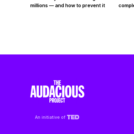
millions — and how to prevent it
comple
An initiative of