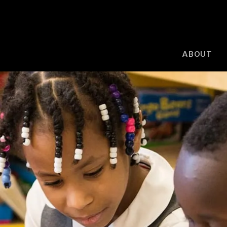
ABOUT