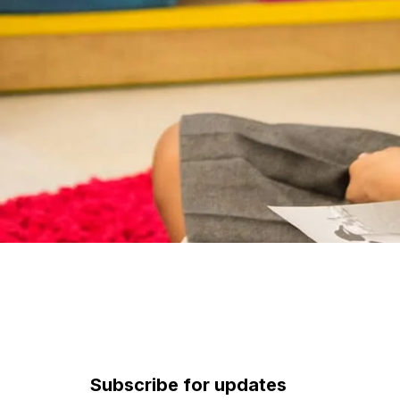
Subscribe for updates